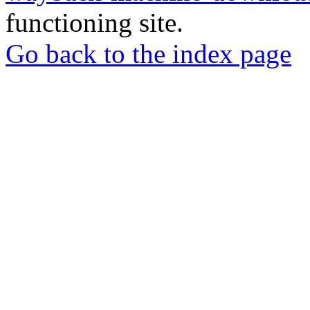
functioning site.
Go back to the index page