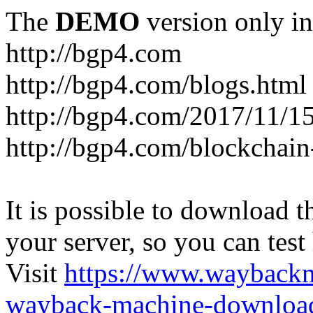
The
DEMO
version only in
http://bgp4.com
http://bgp4.com/blogs.html
http://bgp4.com/2017/11/15
http://bgp4.com/blockchain
It is possible to download th
your server, so you can test
Visit
https://www.wayback
wayback-machine-download