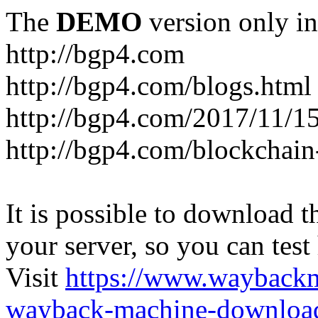
The
DEMO
version only in
http://bgp4.com
http://bgp4.com/blogs.html
http://bgp4.com/2017/11/15
http://bgp4.com/blockchain
It is possible to download th
your server, so you can test
Visit
https://www.wayback
wayback-machine-download