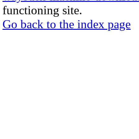
functioning site.
Go back to the index page