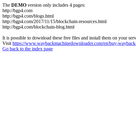
The
DEMO
version only includes 4 pages:
http://bgp4.com
http://bgp4.com/blogs.html
http://bgp4.com/2017/11/15/blockchain-resources.html
http://bgp4.com/blockchain-blog.html
It is possible to download these free files and install them on your ser
Visit
https://www.waybackmachinedownloader.com/en/buy-wayback-
Go back to the index page