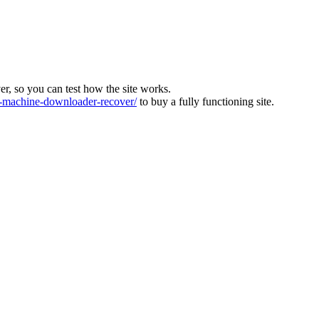
ver, so you can test how the site works.
machine-downloader-recover/
to buy a fully functioning site.