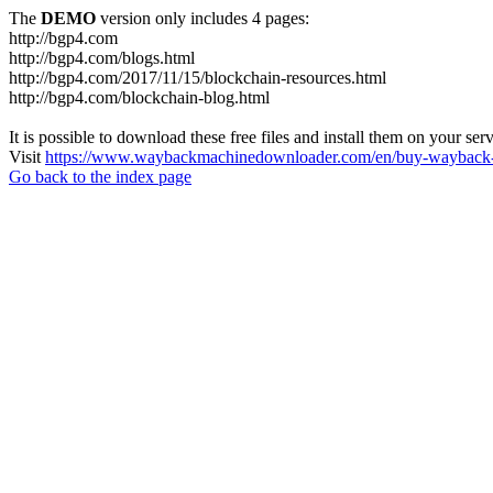
The
DEMO
version only includes 4 pages:
http://bgp4.com
http://bgp4.com/blogs.html
http://bgp4.com/2017/11/15/blockchain-resources.html
http://bgp4.com/blockchain-blog.html
It is possible to download these free files and install them on your ser
Visit
https://www.waybackmachinedownloader.com/en/buy-wayback-
Go back to the index page