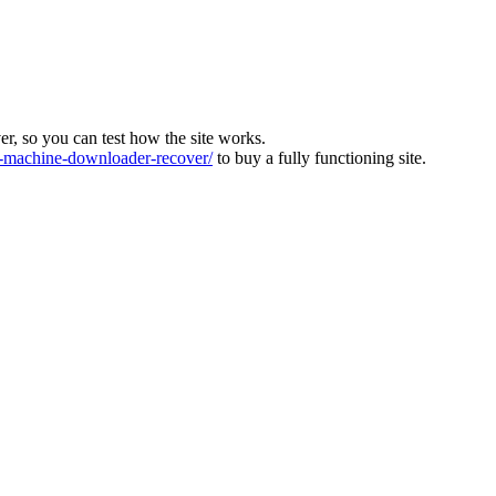
ver, so you can test how the site works.
machine-downloader-recover/
to buy a fully functioning site.