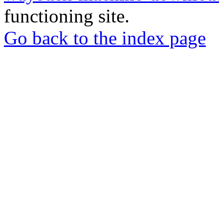
functioning site.
Go back to the index page