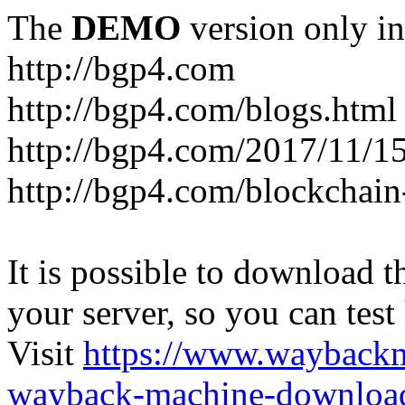
The
DEMO
version only in
http://bgp4.com
http://bgp4.com/blogs.html
http://bgp4.com/2017/11/15
http://bgp4.com/blockchain
It is possible to download th
your server, so you can test
Visit
https://www.wayback
wayback-machine-download