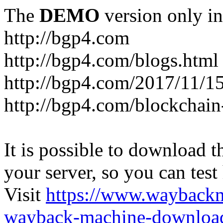
The
DEMO
version only in
http://bgp4.com
http://bgp4.com/blogs.html
http://bgp4.com/2017/11/15
http://bgp4.com/blockchain
It is possible to download th
your server, so you can test
Visit
https://www.wayback
wayback-machine-download