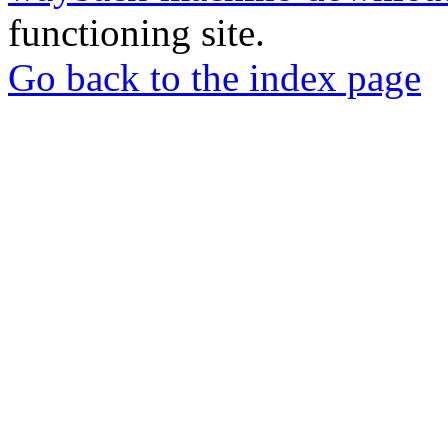
functioning site.
Go back to the index page