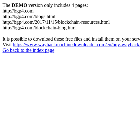
The
DEMO
version only includes 4 pages:
http://bgp4.com
http://bgp4.com/blogs.html
http://bgp4.com/2017/11/15/blockchain-resources.html
http://bgp4.com/blockchain-blog.html
It is possible to download these free files and install them on your ser
Visit
https://www.waybackmachinedownloader.com/en/buy-wayback-
Go back to the index page