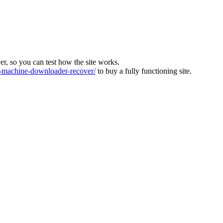
ver, so you can test how the site works.
machine-downloader-recover/
to buy a fully functioning site.